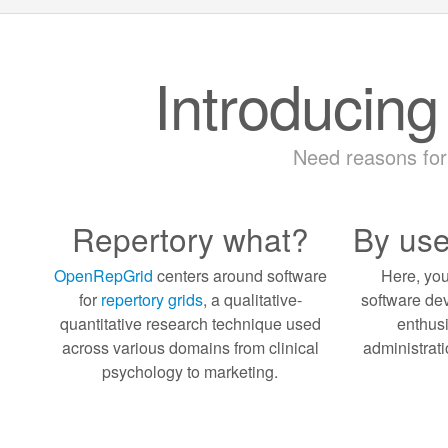
Introducin
Need reasons fo
Repertory what?
By use
OpenRepGrid
centers around software
Here, you
for
repertory grids
, a qualitative-
software dev
quantitative research technique used
enthusi
across various domains from clinical
administrati
psychology to marketing.