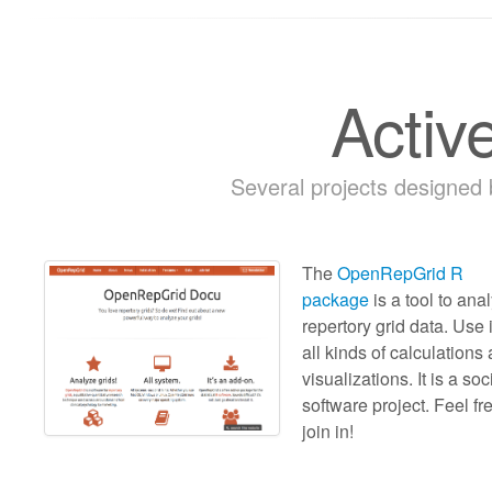
Activ
Several projects designed
The
OpenRepGrid R
package
is a tool to ana
repertory grid data. Use i
all kinds of calculations
visualizations. It is a soc
software project. Feel fr
join in!