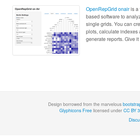
OpenRepGrid onair
is a
based software to analy
single grids. You can cr
plots, calculate indexes
generate reports. Give it 
Design borrowed from the marvelous
bootstra
Glyphicons Free
licensed under
CC BY 3
Discu