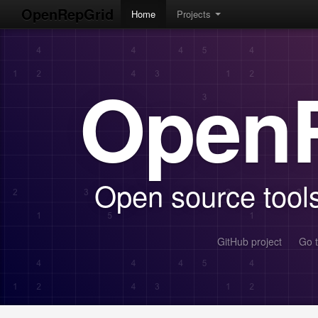
OpenRepGrid
Home
Projects
Open
Open source tools 
GitHub project
Go t